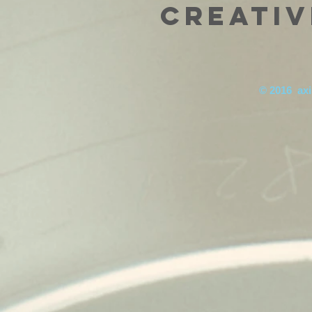
Creativ
© 2016 axis