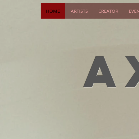
HOME
ARTISTS
CREATOR
EVE
A